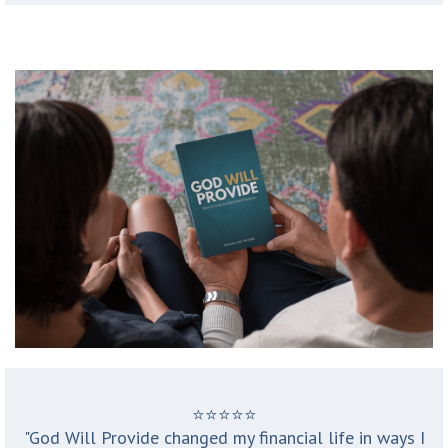
⭐️⭐️⭐️⭐️⭐️
"God Will Provide changed my financial life in ways I