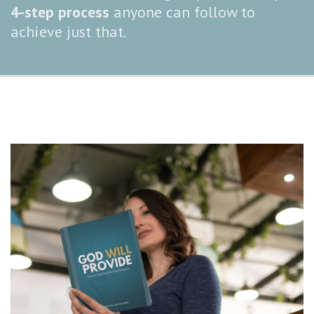
4-step process
anyone can follow to
achieve just that.