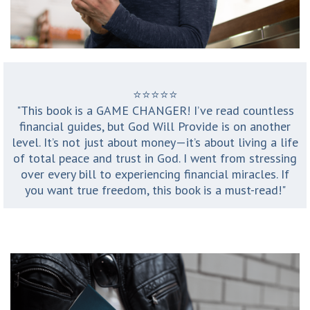
⭐️⭐️⭐️⭐️⭐️
"This book is a GAME CHANGER! I’ve read countless
financial guides, but God Will Provide is on another
level. It’s not just about money—it’s about living a life
of total peace and trust in God. I went from stressing
over every bill to experiencing financial miracles. If
you want true freedom, this book is a must-read!"