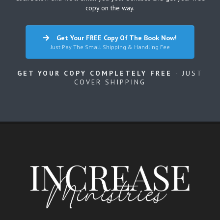
copy on the way.
Get Your FREE Copy Of The Book Now!
Just Pay The Small Shipping & Handling Fee
GET YOUR COPY COMPLETELY FREE
- JUST
COVER SHIPPING