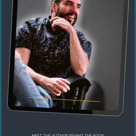
MEET THE AUTHOR BEHIND THE BOOK