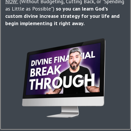
NOW:
(Without Budgeting, Cutting Back, or "Spending
as Little as Possible")
so you can learn God's
custom divine increase strategy for your life and
begin implementing it right away.