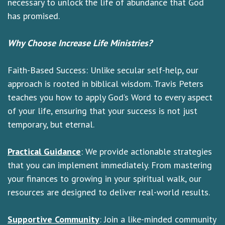
necessary to unlock the life of abundance that God
has promised.
Why Choose Increase Life Ministries?
Faith-Based Success: Unlike secular self-help, our
approach is rooted in biblical wisdom. Travis Peters
teaches you how to apply God’s Word to every aspect
of your life, ensuring that your success is not just
temporary, but eternal.
Practical Guidance
: We provide actionable strategies
that you can implement immediately. From mastering
your finances to growing in your spiritual walk, our
resources are designed to deliver real-world results.
Supportive Community
: Join a like-minded community