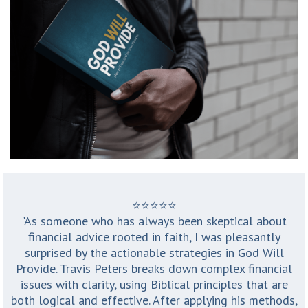
⭐️⭐️⭐️⭐️⭐️
"As someone who has always been skeptical about
financial advice rooted in faith, I was pleasantly
surprised by the actionable strategies in God Will
Provide. Travis Peters breaks down complex financial
issues with clarity, using Biblical principles that are
both logical and effective. After applying his methods,