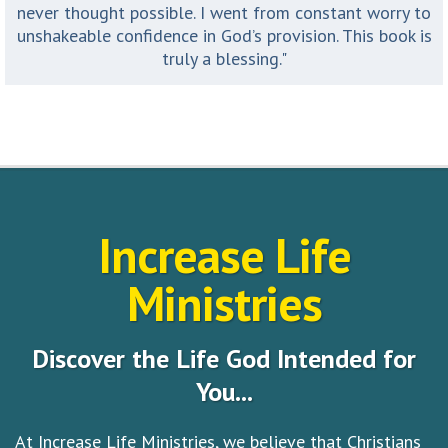
never thought possible. I went from constant worry to
unshakeable confidence in God’s provision. This book is
truly a blessing."
Increase Life
Ministries
Discover the Life God Intended for
You...
At Increase Life Ministries, we believe that Christians