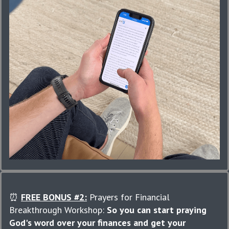
⏰
FREE BONUS #2:
Prayers for Financial
Breakthrough Workshop:
So you can start praying
God's word over your finances and get your