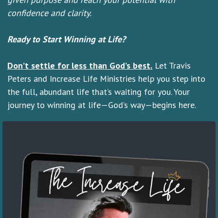
confidence and clarity.
Ready to Start Winning at Life?
Don’t settle for less than God’s best.
Let Travis
Peters and Increase Life Ministries help you step into
the full, abundant life that’s waiting for you. Your
journey to winning at life—God’s way—begins here.