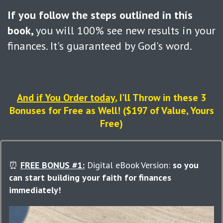
If you follow the steps outlined in this
book,
you will 100% see new results in your
finances. It's guaranteed by God's word.
And if You Order today
, I'll Throw in these 3
Bonuses for Free as Well! ($197 of Value, Yours
Free)
⏰
FREE BONUS #1:
Digital eBook Version:
so you
can
start building your faith for finances
immediately!