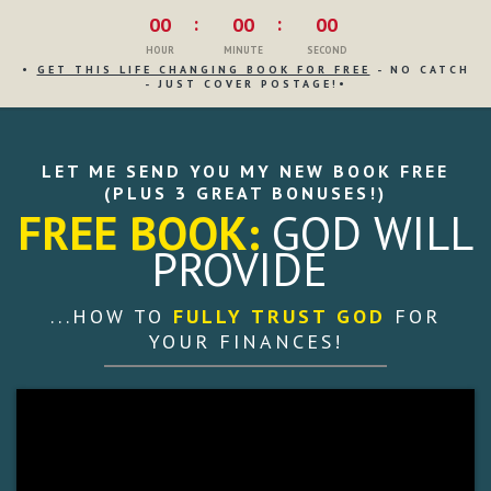
00
00
00
HOUR
MINUTE
SECOND
•
GET THIS LIFE CHANGING BOOK FOR FREE
- NO CATCH
- JUST COVER POSTAGE!•
LET ME SEND YOU MY NEW BOOK FREE
(PLUS 3 GREAT BONUSES!)
FREE BOOK:
GOD
WILL
PROVIDE
...HOW TO
FULLY TRUST GOD
FOR
YOUR FINANCES!