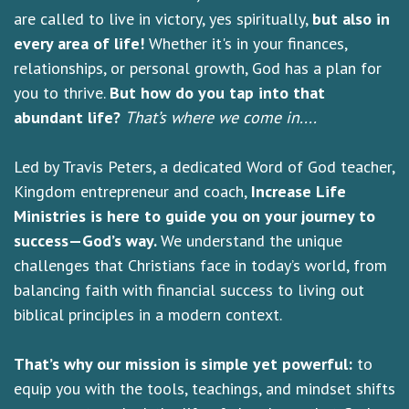
are called to live in victory, yes spiritually,
but also in
every area of life!
Whether it's in your finances,
relationships, or personal growth, God has a plan for
you to thrive.
But how do you tap into that
abundant life?
That’s where we come in....
Led by Travis Peters, a dedicated Word of God teacher,
Kingdom entrepreneur and coach,
Increase Life
Ministries is here to guide you on your journey to
success—God’s way.
We understand the unique
challenges that Christians face in today’s world, from
balancing faith with financial success to living out
biblical principles in a modern context.
That’s why our mission is simple yet powerful:
to
equip you with the tools, teachings, and mindset shifts