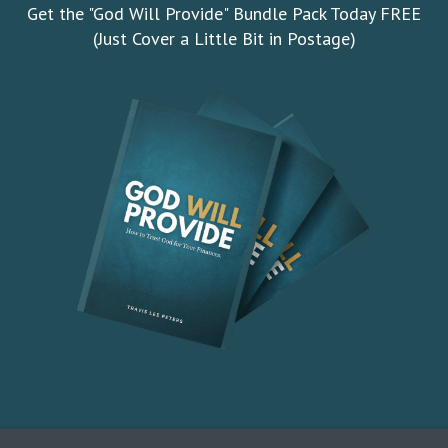
Get the "God Will Provide" Bundle Pack Today FREE
(Just Cover a Little Bit in Postage)