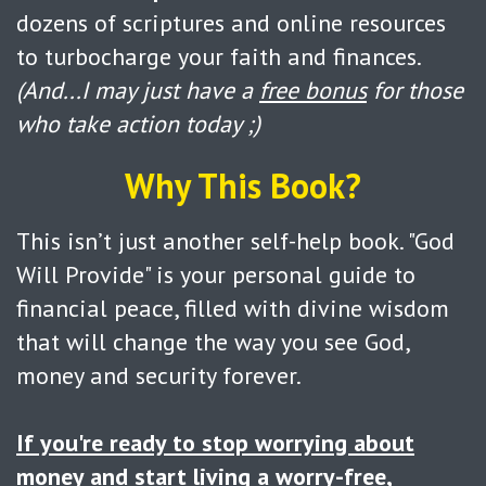
dozens of scriptures and online resources
to turbocharge your faith and finances.
(And...I may just have a
free bonus
for those
who take action today ;)
Why This Book?
This isn’t just another self-help book. "God
Will Provide" is your personal guide to
financial peace, filled with divine wisdom
that will change the way you see God,
money and security forever.
If you're ready to stop worrying about
money
and start living a worry-free,