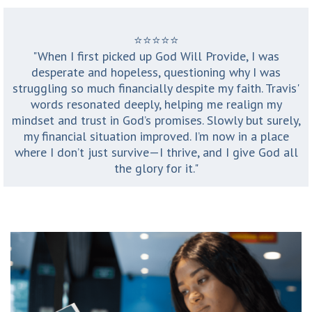
⭐️⭐️⭐️⭐️⭐️
"When I first picked up God Will Provide, I was
desperate and hopeless, questioning why I was
struggling so much financially despite my faith. Travis'
words resonated deeply, helping me realign my
mindset and trust in God’s promises. Slowly but surely,
my financial situation improved. I’m now in a place
where I don’t just survive—I thrive, and I give God all
the glory for it."