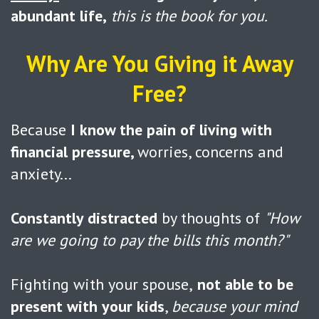
abundant life,
this is the book for you.
Why Are You Giving it Away
Free?
Because
I know the pain of living with
financial pressure,
worries, concerns and
anxiety...
Constantly distracted
by thoughts of
"How
are we going to pay the bills this month?"
Fighting with your spouse,
not able to be
present with your kids
,
because your mind