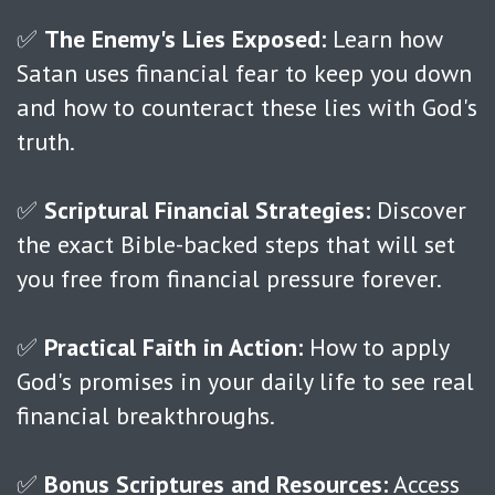
✅
The Enemy's Lies Exposed:
Learn how
Satan uses financial fear to keep you down
and how to counteract these lies with God's
truth.
✅
Scriptural Financial Strategies:
Discover
the exact Bible-backed steps that will set
you free from financial pressure forever.
✅
Practical Faith in Action:
How to apply
God's promises in your daily life to see real
financial breakthroughs.
✅
Bonus Scriptures and Resources:
Access