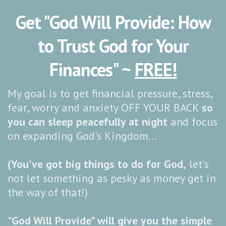
Get "God Will Provide: How
to Trust God for Your
Finances" ~
FREE!
My goal is to get financial pressure, stress,
fear, worry and anxiety OFF YOUR BACK
so
you can sleep peacefully at night
and focus
on expanding God's Kingdom...
(You've got big things to do for God,
let's
not let something as pesky as money get in
the way of that!)
"God Will Provide" will give you the simple