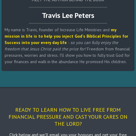
Travis Lee Peters
My name is Travis, founder of Increase Life Ministries and
my
mission in life is to help you inject God's Biblical Principles for
Success into your every day life
-
so you can fully enjoy the
freedom that Jesus Christ paid the price for!
Freedom from financial
pressures, worries and stress. I'll show you how to fully trust God for
your finances and walk in the abundance He promised His children.
READY TO LEARN HOW TO LIVE FREE FROM
FINANCIAL PRESSURE AND CAST YOUR CARES ON
THE LORD?
Click below and we'll email you your bonuses and get your free