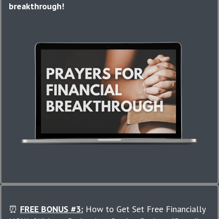
breakthrough!
⏰
FREE BONUS #3:
How to Get Set Free Financially