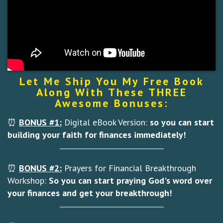
Let Me Ship You My Free Book
Along With These THREE
Awesome Bonuses:
⏰
BONUS #1:
Digital eBook Version:
so you can
start
building your faith for finances immediately!
⏰
BONUS #2:
Prayers for Financial Breakthrough
Workshop:
So you can start praying God's word over
your finances and get your breakthrough!