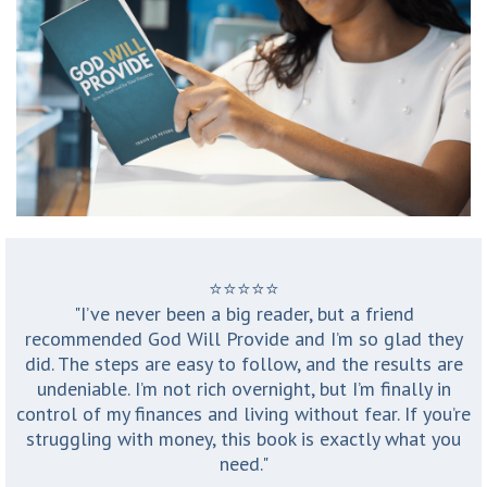
⭐️⭐️⭐️⭐️⭐️
"I’ve never been a big reader, but a friend
recommended God Will Provide and I’m so glad they
did. The steps are easy to follow, and the results are
undeniable. I’m not rich overnight, but I’m finally in
control of my finances and living without fear. If you’re
struggling with money, this book is exactly what you
need."