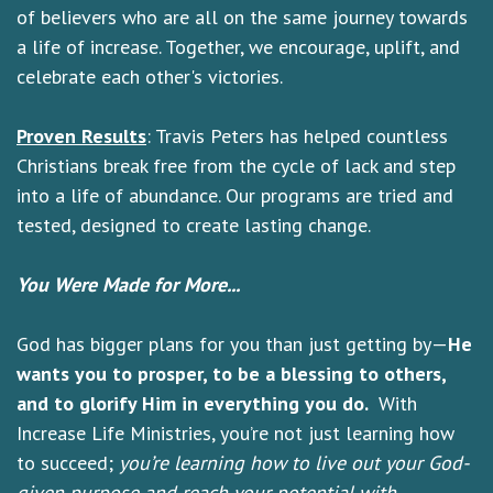
of believers who are all on the same journey towards
a life of increase. Together, we encourage, uplift, and
celebrate each other's victories.
Proven Results
: Travis Peters has helped countless
Christians break free from the cycle of lack and step
into a life of abundance. Our programs are tried and
tested, designed to create lasting change.
You Were Made for More...
God has bigger plans for you than just getting by—
He
wants you to prosper, to be a blessing to others,
and to glorify Him in everything you do.
With
Increase Life Ministries, you’re not just learning how
to succeed;
you’re learning how to live out your God-
given purpose and reach your potential with