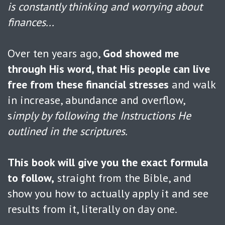
is constantly thinking and worrying about
finances...
Over ten years ago,
God showed me
through His word, that His people can live
free from these financial stresses
and walk
in increase, abundance and overflow,
s
imply by following the Instructions He
outlined in the scriptures.
This book will give you the exact formula
to follow,
straight from the Bible, and
show you how to actually apply it and see
results from it, literally on day one.