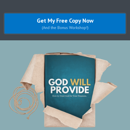
Get My Free Copy Now
(And the Bonus Workshop!)