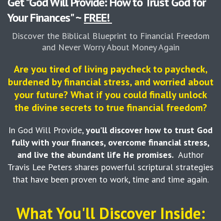
Get "God Will Provide: How to Trust God for
Your Finances" ~
FREE!
Discover the Biblical Blueprint to Financial Freedom
and Never Worry About Money Again
Are you tired of living paycheck to paycheck,
burdened by financial stress, and worried about
your future? What if you could finally unlock
the divine secrets to true financial freedom?
In God Will Provide,
you’ll discover how to trust God
fully with your finances, overcome financial stress,
and live the abundant life He promises.
Author
Travis Lee Peters shares powerful scriptural strategies
that have been proven to work, time and time again.
What You'll Discover Inside: