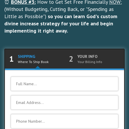
⏰
BONUS #3:
How to Get Set Free Financially
NOW:
(Without Budgeting, Cutting Back, or "Spending as
Little as Possible")
so you can learn God's custom
divine increase strategy for your life and begin
implementing it right away.
1
SHIPPING
2
YOUR INFO
Where To Ship Book
Your Billing Info