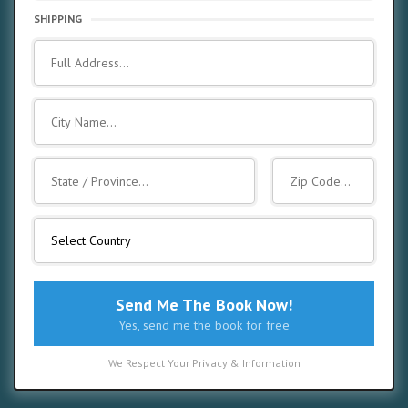
SHIPPING
Send Me The Book Now!
Yes, send me the book for free
We Respect Your Privacy & Information