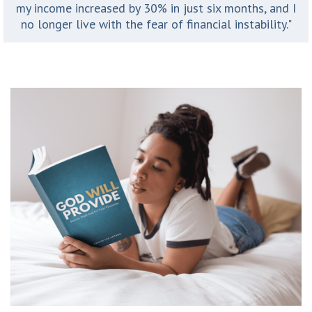
my income increased by 30% in just six months, and I
no longer live with the fear of financial instability."