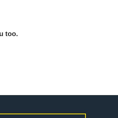
ou too.