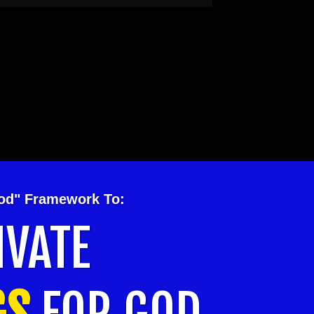
hod" Framework To:
IVATE
GS
FOR GOD.