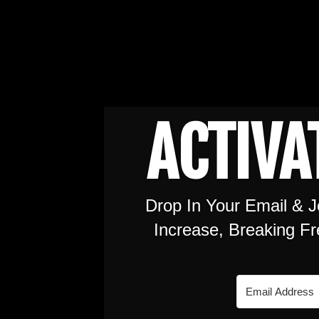
ACTIVA
Drop In Your Email & J
Increase, Breaking F