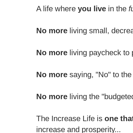
A life where
you live
in the
f
No more
living small, decr
No more
living paycheck to 
No more
saying, "No" to the 
No more
living the "budgete
The Increase Life is
one tha
increase and prosperity...