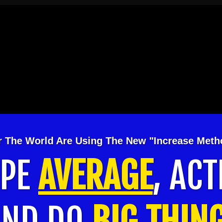
er The World Are Using The New "Increase Met
APE
AVERAGE
, ACT
AND DO
BIG THIN