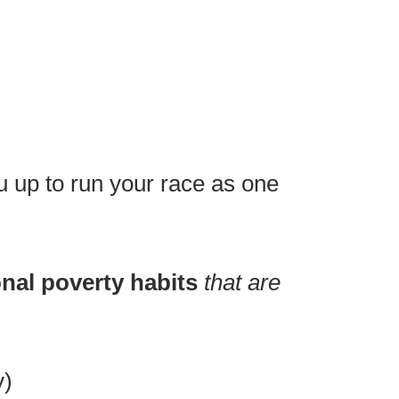
you up to run your race as one
nal poverty habits
that are
y)