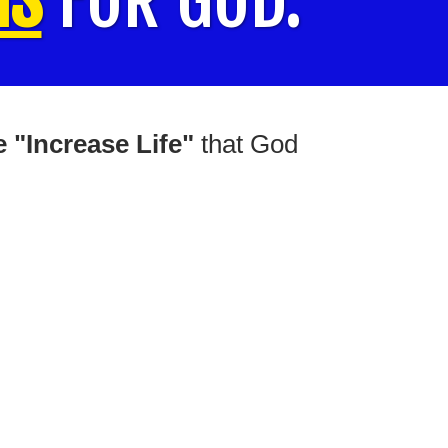
 "Increase Life"
that God