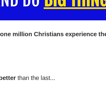
one million Christians experience the
better
than the last...