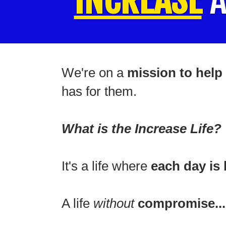
We're on a
mission to help 
has for them.
What is the Increase Life?
It's a life where
each day is 
A life
without
compromise...