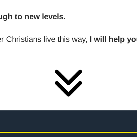
ugh to new levels.
r Christians live this way,
I will help y