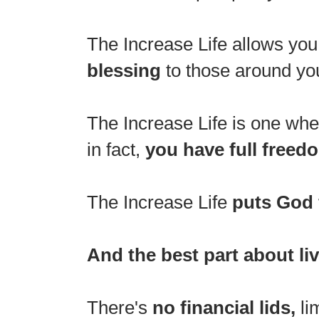
The Increase Life allows you
blessing
to those around you
The Increase Life is one wh
in fact,
you have full freedo
The Increase Life
puts God 
And the best part about liv
There's
no financial lids,
li