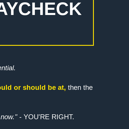
PAYCHECK
ential.
ould or should be at,
then the
 now."
- YOU'RE RIGHT.