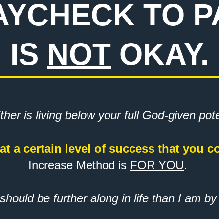
PAYCHECK TO 
IS
NOT
OKAY.
ther is living below your full God-given pot
at a certain level of success that you c
Increase Method is
FOR YOU
.
 should be further along in life than I am by