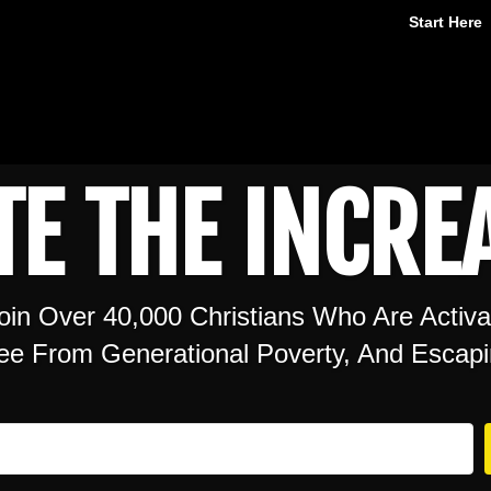
Start Here
TE THE INCREA
oin Over 40,000 Christians Who Are Activ
ree From Generational Poverty, And Escapi