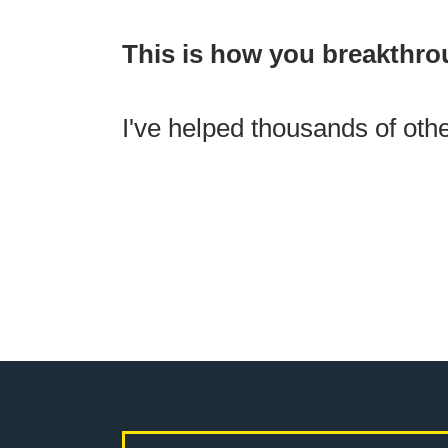
This is how you breakthro
I've helped thousands of othe