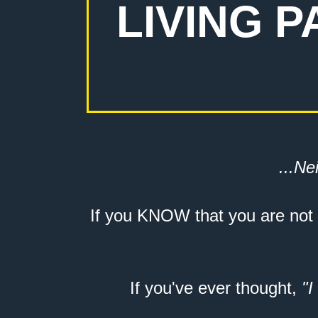
LIVING 
...Nei
If you KNOW that you are not
If you've ever thought,
"I