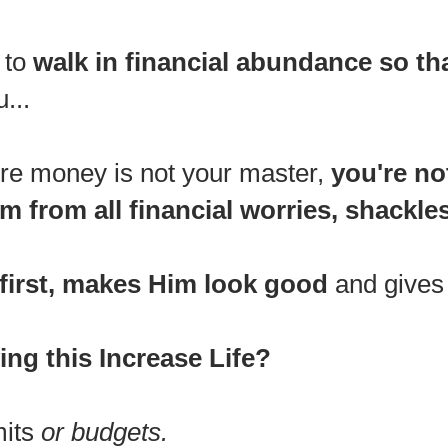
 to
walk in f
inancial abundance so th
...
ere money is not your master,
you're no
m from all financial worries, shackles 
first, makes Him look good
and gives H
ing this Increase Life?
mits
or budgets.