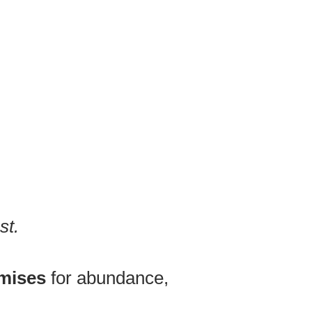
st.
omises
for abundance,