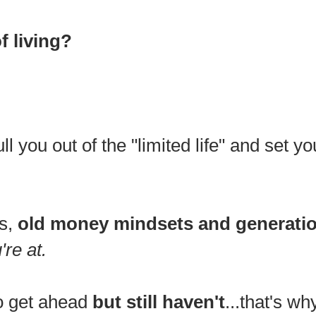
of living?
ull you out of the "limited life" and set 
ts,
old money mindsets and generatio
're at.
o get ahead
but still haven't
...that's wh