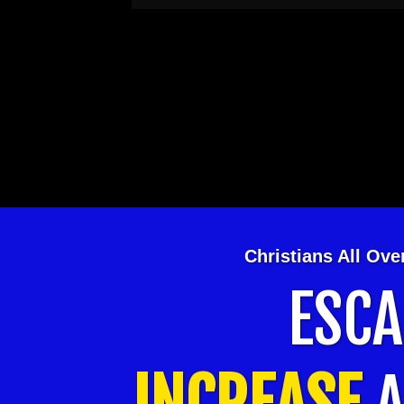
Christians All Ov
ESC
INCREASE