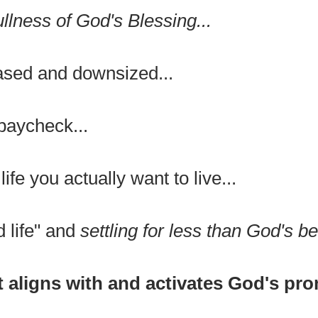
ullness of God's Blessing...
eased and downsized...
paycheck...
life you actually want to live...
d life" and
settling for less than God's be
t aligns with and activates God's pr