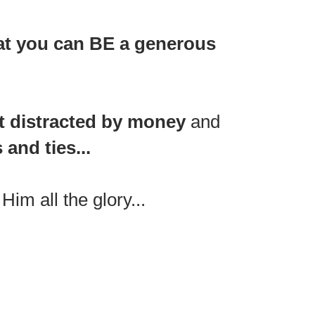
at you can BE a generous
t distracted by money
and
and ties...
im all the glory...