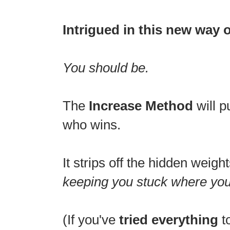
Intrigued in this new way 
You should be.
The
Increase Method
will p
who wins.
It strips off the hidden weigh
keeping you stuck where you
(If you've
tried everything
t