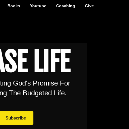
Books
Youtube
Coaching
Give
SE LIFE
ating God's Promise For
ng The Budgeted Life.
Subscribe